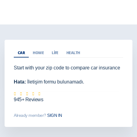
CAR
HOME
LIFE
HEALTH
Start with your zip code to compare car insurance
Hata:
İletişim formu bulunamadı.
945+ Reviews
Already member?
SIGN IN