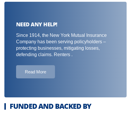
NEED ANY HELP!
Since 1914, the New York Mutual Insurance
Company has been serving policyholders –
protecting businesses, mitigating losses,
defending claims. Renters .
Read More
FUNDED AND BACKED BY