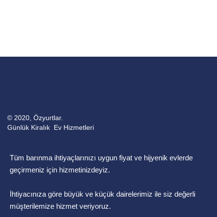
© 2020, Özyurtlar.
Günlük Kiralık Ev Hizmetleri
Tüm barınma ihtiyaçlarınızı uygun fiyat ve hijyenik evlerde
geçirmeniz için hizmetinizdeyiz.
İhtiyacınıza göre büyük ve küçük dairelerimiz ile siz değerli
müşterilemize hizmet veriyoruz.