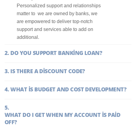
Personalized support and relationships
matter to we are owned by banks, we
are empowered to deliver top-notch
support and services able to add on
additional.
DO YOU SUPPORT BANKING LOAN?
IS THERE A DISCOUNT CODE?
WHAT IS BUDGET AND COST DEVELOPMENT?
WHAT DO I GET WHEN MY ACCOUNT IS PAID
OFF?