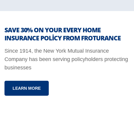
SAVE 30% ON YOUR EVERY HOME
INSURANCE POLICY FROM FROTURANCE
Since 1914, the New York Mutual Insurance
Company has been serving policyholders protecting
businesses
LEARN MORE