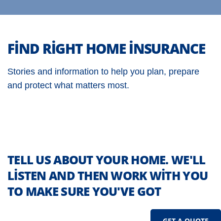
FIND RIGHT HOME INSURANCE
Stories and information to help you plan, prepare
and protect what matters most.
TELL US ABOUT YOUR HOME. WE'LL
LISTEN AND THEN WORK WITH YOU
TO MAKE SURE YOU'VE GOT
GET A QUOTE