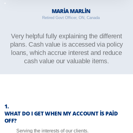
MARIA MARLIN
Retired Govt Officer, ON, Canada
Very helpful fully explaining the different
plans. Cash value is accessed via policy
loans, which accrue interest and reduce
cash value our valuable items.
WHAT DO I GET WHEN MY ACCOUNT IS PAID
OFF?
Serving the interests of our clients.