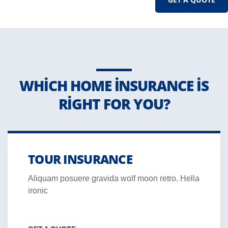
WHICH HOME INSURANCE IS
RIGHT FOR YOU?
TOUR INSURANCE
Aliquam posuere gravida wolf moon retro. Hella
ironic