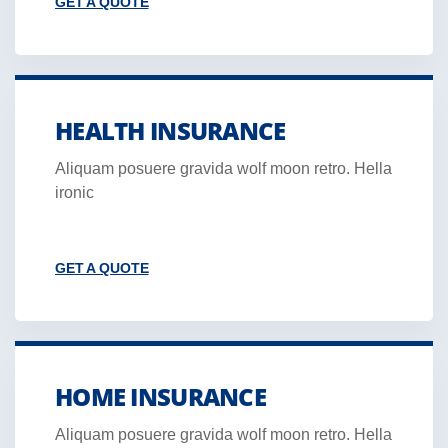
GET A QUOTE
HEALTH INSURANCE
Aliquam posuere gravida wolf moon retro. Hella
ironic
GET A QUOTE
HOME INSURANCE
Aliquam posuere gravida wolf moon retro. Hella