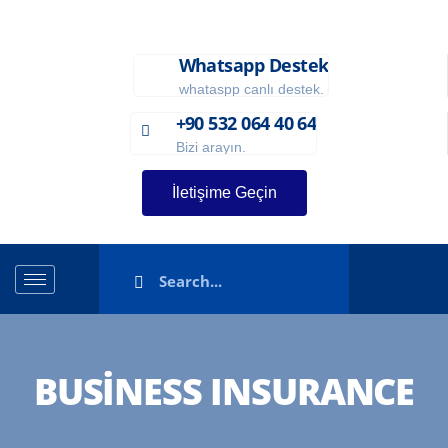
Whatsapp Destek
whataspp canlı destek.
+90 532 064 40 64
Bizi arayın.
İletişime Geçin
BUSINESS INSURANCE