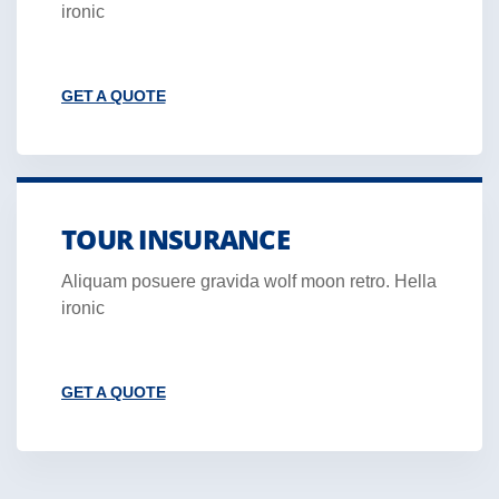
ironic
GET A QUOTE
TOUR INSURANCE
Aliquam posuere gravida wolf moon retro. Hella
ironic
GET A QUOTE